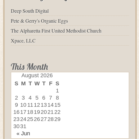
Deep South Digital
Pete & Gerry's Organic Eggs
The Alpharetta First United Methodist Church
Xpace, LLC
This Month
August 2026
S
M
T
W
T
F
S
1
2
3
4
5
6
7
8
9
10
11
12
13
14
15
16
17
18
19
20
21
22
23
24
25
26
27
28
29
30
31
« Jun