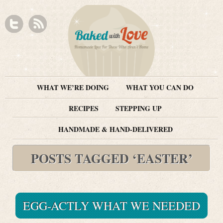
WHAT WE’RE DOING
WHAT YOU CAN DO
RECIPES
STEPPING UP
HANDMADE & HAND-DELIVERED
POSTS TAGGED ‘EASTER’
EGG-ACTLY WHAT WE NEEDED