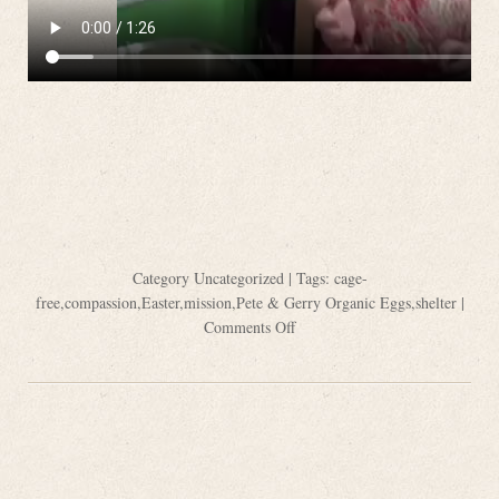
Category
Uncategorized
| Tags:
cage-
free
,
compassion
,
Easter
,
mission
,
Pete & Gerry Organic Eggs
,
shelter
|
Comments Off