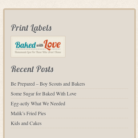
Print Labels
Recent Posts
Be Prepared – Boy Scouts and Bakers
Some Sugar for Baked With Love
Egg-actly What We Needed
Malik’s Fried Pies
Kids and Cakes