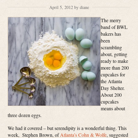
April 5, 2012 by diane
The merry
band of BWL
bakers has
been
scrambling
about, getting
ready to make
more than 200
cupcakes for
the Atlanta
Day Shelter.
About 200
cupcakes
means about
three dozen eggs.
We had it covered – but serendipity is a wonderful thing. This
week, Stephen Brown, of
Atlanta’s Cohn & Wolfe
, suggested