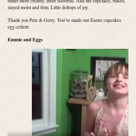
batter more creamy, more flavorful. And the cupcakes, baked,
stayed moist and firm. Little dollops of joy.
Thank you Pete & Gerry. You’ve made our Easter cupcakes
egg-cellent.
Emmie and Eggs