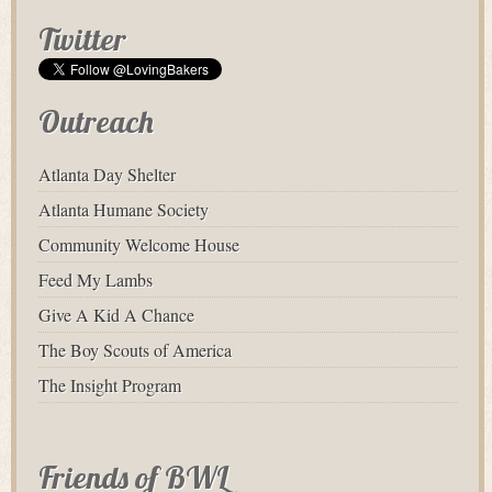
Twitter
Outreach
Atlanta Day Shelter
Atlanta Humane Society
Community Welcome House
Feed My Lambs
Give A Kid A Chance
The Boy Scouts of America
The Insight Program
Friends of BWL