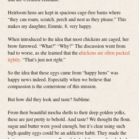
Heirloom hens are kept in spacious cage-free barns where
“they can roam, scratch, perch and nest as they please.” This
makes my daughter, Emmie, 8, very happy.
When introduced to the idea that most chickens are caged, her
brow furrowed. “What?” “Why?” The discussion went from
bad to worse, as she learned that the c
hickens are often packed
tightly
. “That’s just not right.”
So the idea that these eggs came from “happy hens” was
happy news indeed. Especially when we believe that
compassion is the cornerstone of this mission.
But how did they look and taste? Sublime.
From their beautiful mocha shells to their deep golden yolks,
these are just pretty to behold. And taste? We thought the flour,
sugar and butter were good enough, but it’s clear using such
high quality eggs could be an addictive habit. They made the