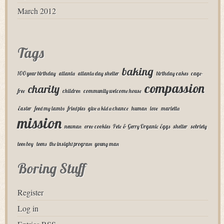
March 2012
Tags
baking
100 year birthday
atlanta
atlanta day shelter
birthday cakes
cage-
compassion
charity
free
children
community welcome house
Easter
feed my lambs
fried pies
give a kid a chance
human
love
marietta
mission
newnan
oreo cookies
Pete & Gerry Organic Eggs
shelter
sobriety
teen boy
teens
the insight program
young man
Boring Stuff
Register
Log in