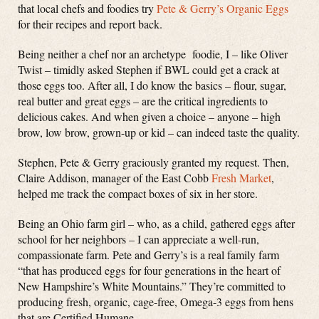
that local chefs and foodies try
Pete & Gerry’s Organic Eggs
for their recipes and report back.
Being neither a chef nor an archetype foodie, I – like Oliver
Twist – timidly asked Stephen if BWL could get a crack at
those eggs too. After all, I do know the basics – flour, sugar,
real butter and great eggs – are the critical ingredients to
delicious cakes. And when given a choice – anyone – high
brow, low brow, grown-up or kid – can indeed taste the quality.
Stephen, Pete & Gerry graciously granted my request. Then,
Claire Addison, manager of the East Cobb
Fresh Market
,
helped me track the compact boxes of six in her store.
Being an Ohio farm girl – who, as a child, gathered eggs after
school for her neighbors – I can appreciate a well-run,
compassionate farm. Pete and Gerry’s is a real family farm
“that has produced eggs for four generations in the heart of
New Hampshire’s White Mountains.” They’re committed to
producing fresh, organic, cage-free, Omega-3 eggs from hens
that are Certified Humane.