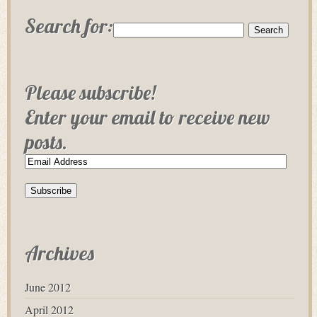
Search for:
Please subscribe!
Enter your email to receive new
posts.
Archives
June 2012
April 2012